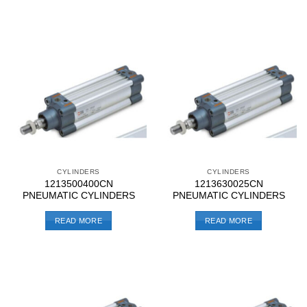
CYLINDERS
CYLINDERS
1213500400CN
1213630025CN
PNEUMATIC CYLINDERS
PNEUMATIC CYLINDERS
READ MORE
READ MORE