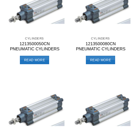
CYLINDERS
CYLINDERS
1213500050CN
1213500080CN
PNEUMATIC CYLINDERS
PNEUMATIC CYLINDERS
READ MORE
READ MORE