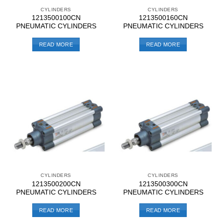
CYLINDERS
CYLINDERS
1213500100CN
1213500160CN
PNEUMATIC CYLINDERS
PNEUMATIC CYLINDERS
READ MORE
READ MORE
CYLINDERS
CYLINDERS
1213500200CN
1213500300CN
PNEUMATIC CYLINDERS
PNEUMATIC CYLINDERS
READ MORE
READ MORE