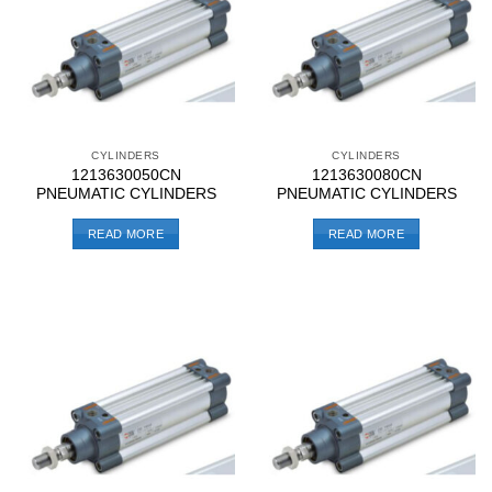
CYLINDERS
CYLINDERS
1213630050CN
1213630080CN
PNEUMATIC CYLINDERS
PNEUMATIC CYLINDERS
READ MORE
READ MORE