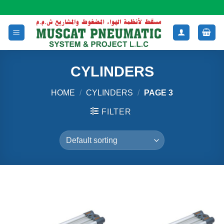
Skip
to
content
CYLINDERS
HOME
/
CYLINDERS
/
PAGE 3
FILTER