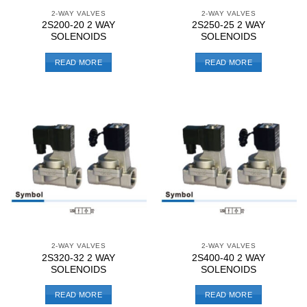
2-WAY VALVES
2-WAY VALVES
2S200-20 2 WAY
2S250-25 2 WAY
SOLENOIDS
SOLENOIDS
READ MORE
READ MORE
2-WAY VALVES
2-WAY VALVES
2S320-32 2 WAY
2S400-40 2 WAY
SOLENOIDS
SOLENOIDS
READ MORE
READ MORE