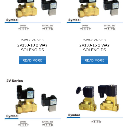
2-WAY VALVES
2-WAY VALVES
2V130-10 2 WAY
2V130-15 2 WAY
SOLENOIDS
SOLENOIDS
READ MORE
READ MORE