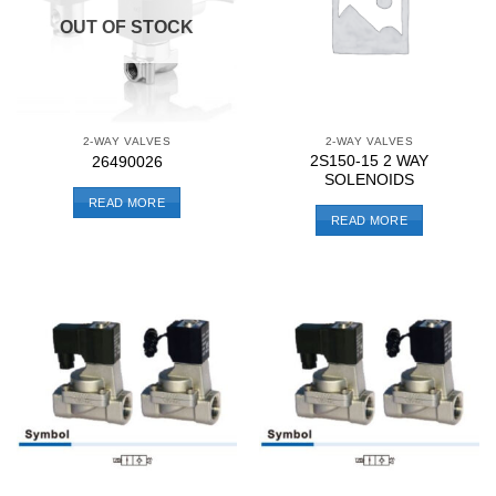
OUT OF STOCK
2-WAY VALVES
2-WAY VALVES
2S150-15 2 WAY
26490026
SOLENOIDS
READ MORE
READ MORE