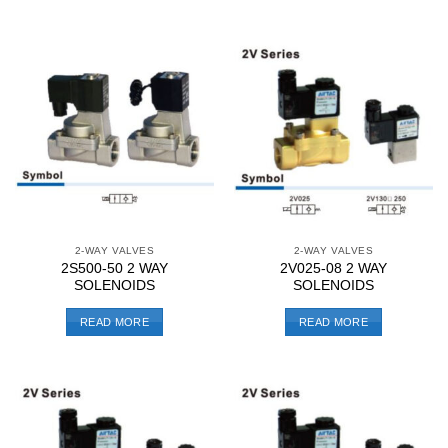
2-WAY VALVES
2-WAY VALVES
2S500-50 2 WAY
2V025-08 2 WAY
SOLENOIDS
SOLENOIDS
READ MORE
READ MORE