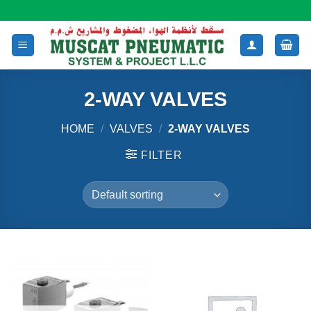
Skip
to
content
2-WAY VALVES
HOME
/
VALVES
/
2-WAY VALVES
FILTER