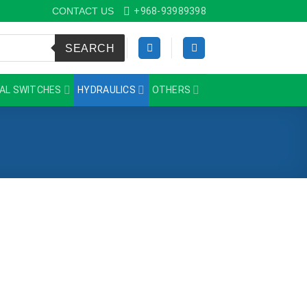
CONTACT US
+968-93989398
SEARCH
AL SWITCHES
HYDRAULICS
OTHERS