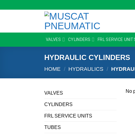
Skip
to
content
VALVES
CYLINDERS
FRL SERVICE UNIT
HYDRAULIC CYLINDERS
HOME
/
HYDRAULICS
/
HYDRAUL
No p
VALVES
CYLINDERS
FRL SERVICE UNITS
TUBES