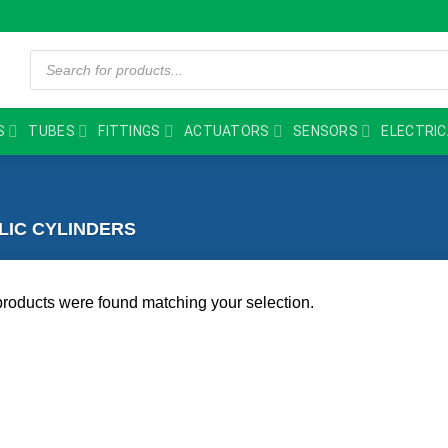
Products
search
S
TUBES
FITTINGS
ACTUATORS
SENSORS
ELECTRIC
IC CYLINDERS
roducts were found matching your selection.