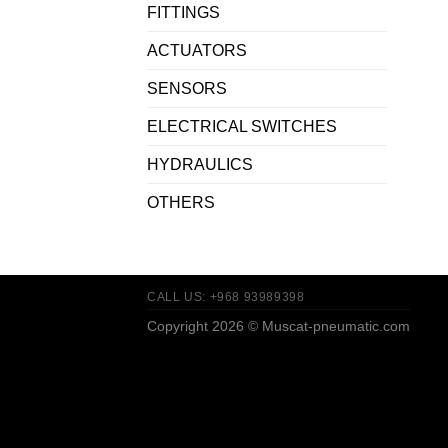
FITTINGS
ACTUATORS
SENSORS
ELECTRICAL SWITCHES
HYDRAULICS
OTHERS
CALL US: +968 93989398
Copyright 2026 ©
Muscat-pneumatic.com