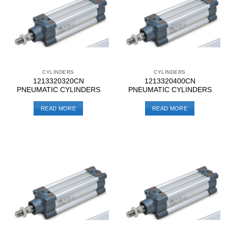
CYLINDERS
CYLINDERS
1213320320CN
1213320400CN
PNEUMATIC CYLINDERS
PNEUMATIC CYLINDERS
READ MORE
READ MORE