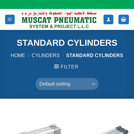
Skip
to
content
STANDARD CYLINDERS
HOME
/
CYLINDERS
/
STANDARD CYLINDERS
FILTER