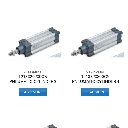
CYLINDERS
CYLINDERS
1213320200CN
1213320300CN
PNEUMATIC CYLINDERS
PNEUMATIC CYLINDERS
READ MORE
READ MORE