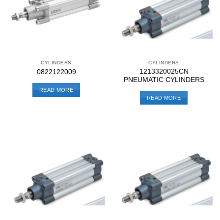
CYLINDERS
CYLINDERS
1213320025CN
0822122009
PNEUMATIC CYLINDERS
READ MORE
READ MORE