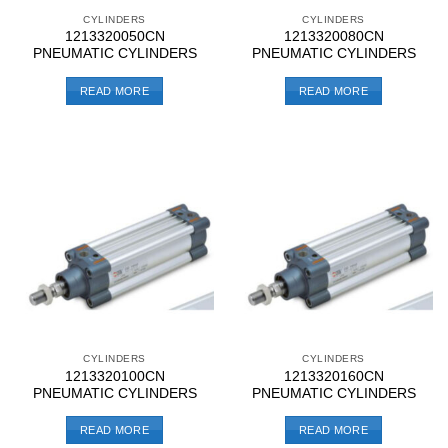
CYLINDERS
CYLINDERS
1213320050CN
1213320080CN
PNEUMATIC CYLINDERS
PNEUMATIC CYLINDERS
READ MORE
READ MORE
CYLINDERS
CYLINDERS
1213320100CN
1213320160CN
PNEUMATIC CYLINDERS
PNEUMATIC CYLINDERS
READ MORE
READ MORE