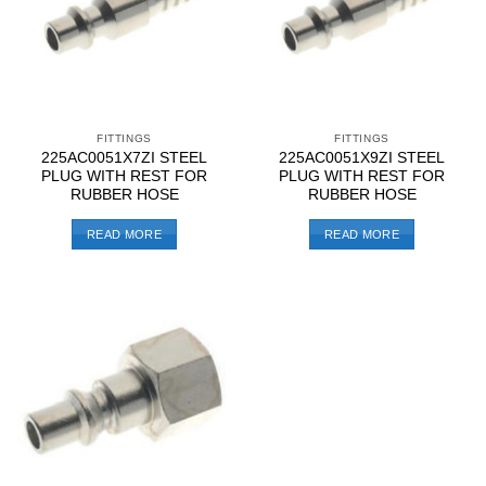
FITTINGS
FITTINGS
225AC0051X7ZI STEEL
225AC0051X9ZI STEEL
PLUG WITH REST FOR
PLUG WITH REST FOR
RUBBER HOSE
RUBBER HOSE
READ MORE
READ MORE