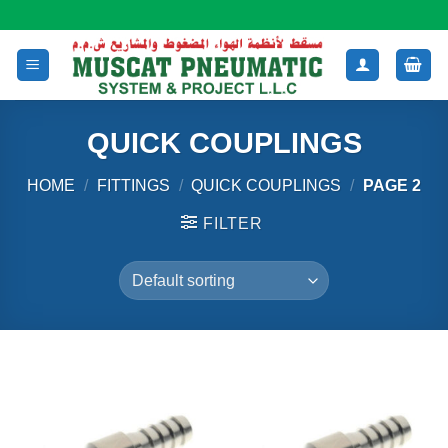
Skip
to
content
QUICK COUPLINGS
HOME
/
FITTINGS
/
QUICK COUPLINGS
/
PAGE 2
FILTER