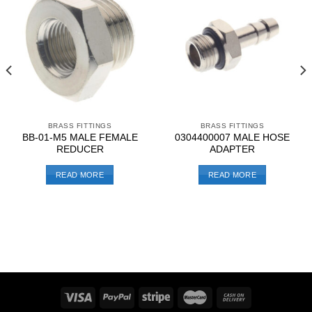
BRASS FITTINGS
BRASS FITTINGS
BB-01-M5 MALE FEMALE
0304400007 MALE HOSE
REDUCER
ADAPTER
READ MORE
READ MORE