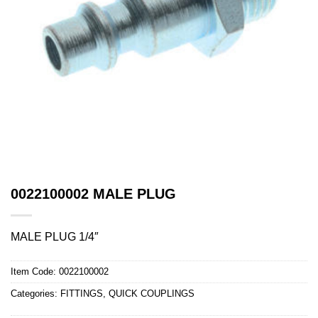
0022100002 MALE PLUG
MALE PLUG 1/4″
Item Code:
0022100002
Categories:
FITTINGS
,
QUICK COUPLINGS