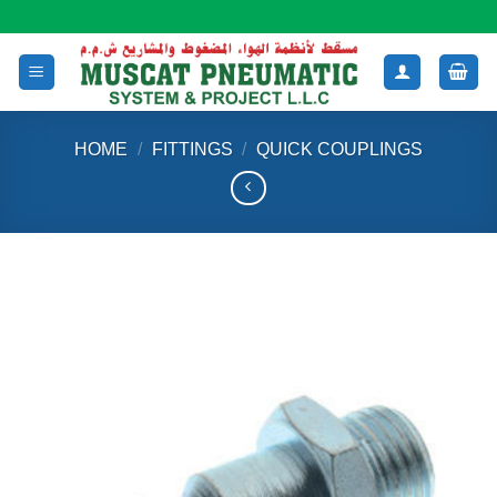
Skip
to
content
HOME
/
FITTINGS
/
QUICK COUPLINGS