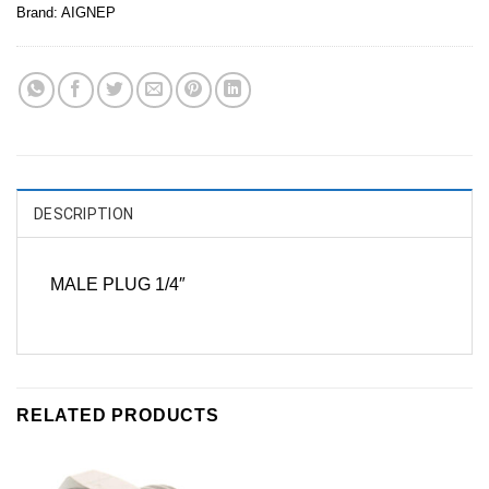
Brand:
AIGNEP
DESCRIPTION
MALE PLUG 1/4″
RELATED PRODUCTS