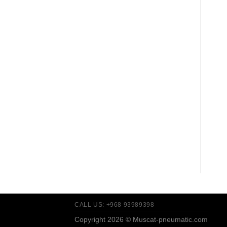
CALL US: +968 93989398
Copyright 2026 ©
Muscat-pneumatic.com