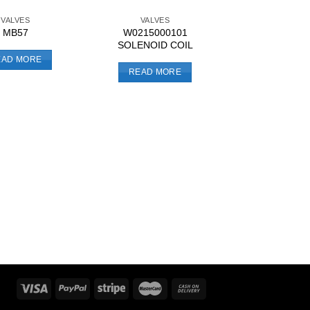
VALVES
VALVES
W0215000101
MB57
SOLENOID COIL
EAD MORE
READ MORE
OTHER CONTRO
9041003 IN-L
REGULA
READ MO