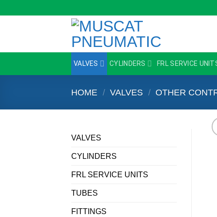
Skip
to
content
VALVES
CYLINDERS
FRL SERVICE UNIT
HOME
/
VALVES
/
OTHER CONTR
VALVES
CYLINDERS
FRL SERVICE UNITS
TUBES
FITTINGS