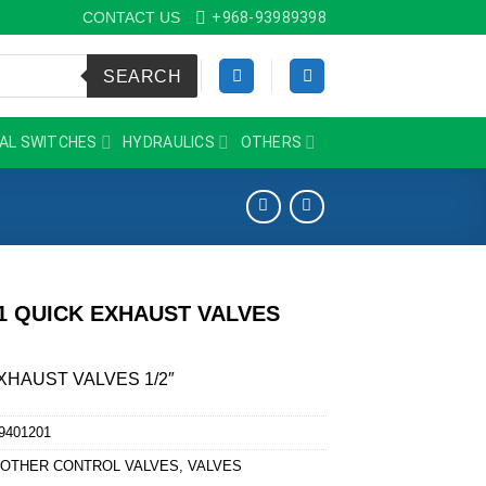
CONTACT US
+968-93989398
SEARCH
AL SWITCHES
HYDRAULICS
OTHERS
01 QUICK EXHAUST VALVES
XHAUST VALVES 1/2″
9401201
:
OTHER CONTROL VALVES
,
VALVES