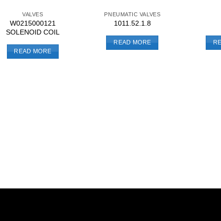
VALVES
PNEUMATIC VALVES
W0215000121
1011.52.1.8
SOLENOID COIL
READ MORE
R
READ MORE