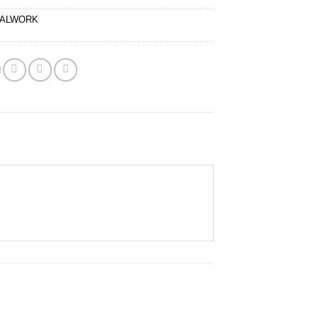
ALWORK