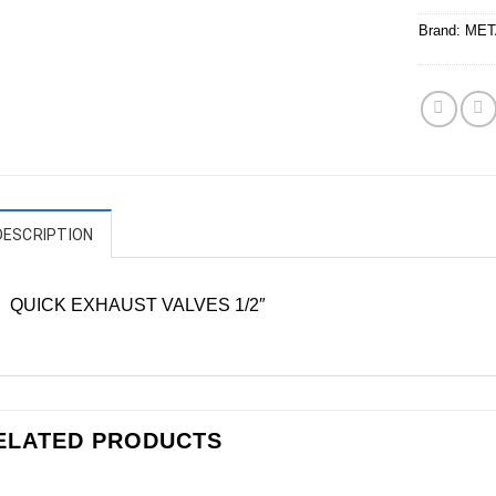
Brand:
MET
DESCRIPTION
QUICK EXHAUST VALVES 1/2″
ELATED PRODUCTS