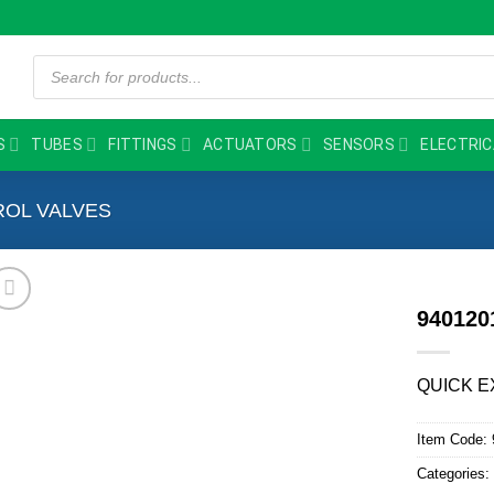
Products
search
S
TUBES
FITTINGS
ACTUATORS
SENSORS
ELECTRIC
OL VALVES
94012
QUICK E
Item Code:
Categories