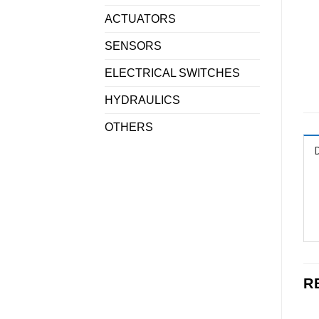
ACTUATORS
SENSORS
ELECTRICAL SWITCHES
HYDRAULICS
OTHERS
R