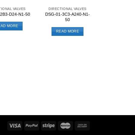
TIONAL VALVES
DIRECTIONAL VALVES
DSG-01-3C3-A240-N1-
2B3-D24-N1-50
50
EAD MORE
READ MORE
DIRECTIONAL 
DSG-01-3C2-D
READ MO