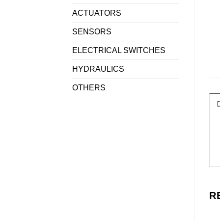
ACTUATORS
SENSORS
ELECTRICAL SWITCHES
HYDRAULICS
OTHERS
R