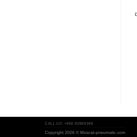
CALL US: +968 93989398
Copyright 2026 ©
Muscat-pneumatic.com