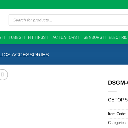
Products
search
S
TUBES
FITTINGS
ACTUATORS
SENSORS
ELECTRIC
LICS ACCESSORIES
DSGM-
CETOP 5
Item Code:
Categories