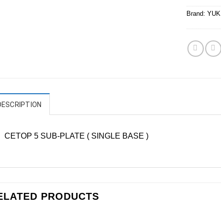
Brand:
YUK
DESCRIPTION
CETOP 5 SUB-PLATE ( SINGLE BASE )
ELATED PRODUCTS