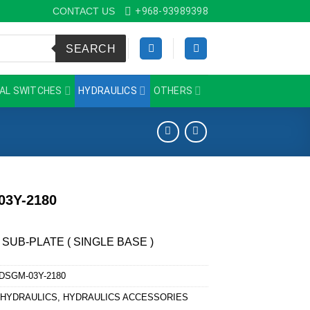
CONTACT US
+968-93989398
SEARCH
AL SWITCHES
HYDRAULICS
OTHERS
03Y-2180
 SUB-PLATE ( SINGLE BASE )
DSGM-03Y-2180
:
HYDRAULICS
,
HYDRAULICS ACCESSORIES