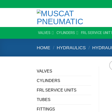
Skip
to
content
VALVES
CYLINDERS
FRL SERVICE UNIT
HOME
/
HYDRAULICS
/
HYDRAU
VALVES
CYLINDERS
FRL SERVICE UNITS
TUBES
FITTINGS