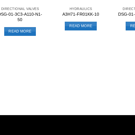
DIRECTIONAL VALVES
HYDRAULICS
DIREC
DSG-01-3C3-A110-N1-
A3H71-FR01KK-10
DSG-01-
50
READ MORE
R
READ MORE