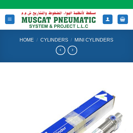
Skip
to
content
HOME
/
CYLINDERS
/
MINI CYLINDERS