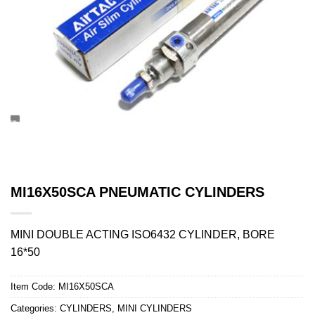
MI16X50SCA PNEUMATIC CYLINDERS
MINI DOUBLE ACTING ISO6432 CYLINDER, BORE
16*50
Item Code:
MI16X50SCA
Categories:
CYLINDERS
,
MINI CYLINDERS