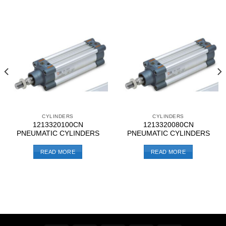
CYLINDERS
CYLINDERS
1213320100CN
1213320080CN
PNEUMATIC CYLINDERS
PNEUMATIC CYLINDERS
READ MORE
READ MORE