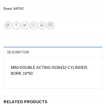
Brand:
AIRTAC
DESCRIPTION
MINI DOUBLE ACTING ISO6432 CYLINDER,
BORE 16*50
RELATED PRODUCTS